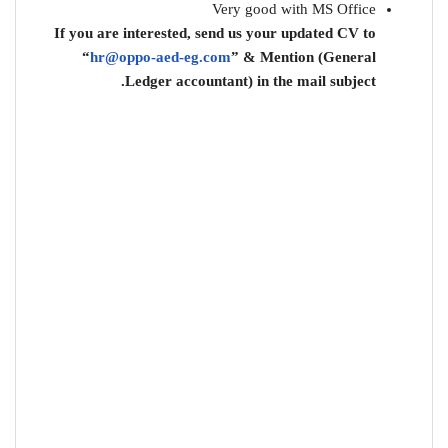
Very good with MS Office
If you are interested, send us your updated CV to
“
hr@oppo-aed-eg.com
” & Mention (General
Ledger accountant) in the mail subject.