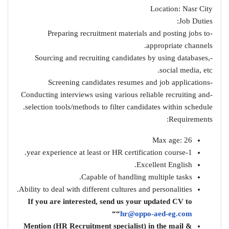
Location: Nasr City
Job Duties:
-Preparing recruitment materials and posting jobs to
appropriate channels.
-Sourcing and recruiting candidates by using databases,
social media, etc.
-Screening candidates resumes and job applications
-Conducting interviews using various reliable recruiting and
selection tools/methods to filter candidates within schedule.
Requirements:
Max age: 26
1-year experience at least or HR certification course.
Excellent English.
Capable of handling multiple tasks.
Ability to deal with different cultures and personalities.
If you are interested, send us your updated CV to
“
“
hr@oppo-aed-eg.com
& Mention (HR Recruitment specialist) in the mail