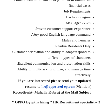
financial cases
Job Requirements
Bachelor degree
Max. age: 27-28
Proven customer support experience.
Very good English language command.
Males and Females
Gharbia Residents Only
Customer orientation and ability to adapt/respond to
different types of characters.
Excellent communication and presentation skills.
Ability to multi-task, prioritize, and manage time
effectively.
If you are interested please send your updated
resume to
hr@oppo-aed-eg.com
Mention(
Receptionist- Mahalla Kubra) at the Mail Subject
3 – OPPO Egypt is hiring ” HR Recruitment specialist “