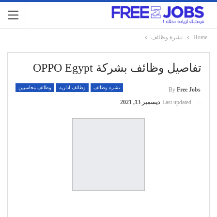
نشرة وظائف
Home
تفاصيل وظائف بشركة OPPO Egypt
وظائف محاسبين
وظائف ادارية
نشرة وظائف
By
Free Jobs
ديسمبر 13, 2021
Last updated