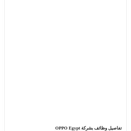
تفاصيل وظائف بشركة OPPO Egypt