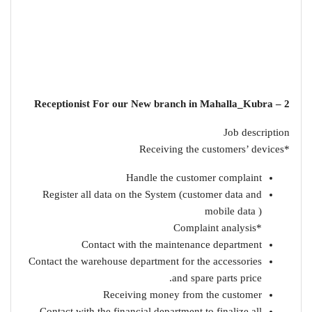
2 – Receptionist For our New branch in Mahalla_Kubra
Job description
*Receiving the customers’ devices
Handle the customer complaint
Register all data on the System (customer data and
mobile data )
*Complaint analysis
Contact with the maintenance department
Contact the warehouse department for the accessories
and spare parts price.
Receiving money from the customer
Contact with the financial department to finalize all