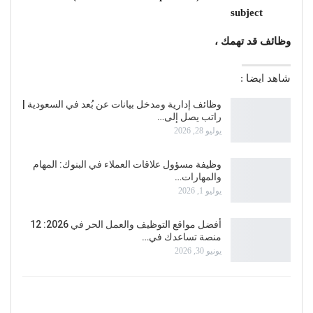
subject
وظائف قد تهمك ،
شاهد ايضا :
وظائف إدارية ومدخل بيانات عن بُعد في السعودية |
راتب يصل إلى…
يوليو 28, 2026
وظيفة مسؤول علاقات العملاء في البنوك: المهام
والمهارات…
يوليو 1, 2026
أفضل مواقع التوظيف والعمل الحر في 2026: 12
منصة تساعدك في…
يونيو 30, 2026