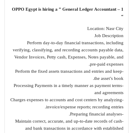
1 – OPPO Egypt is hiring a ” General Ledger Accountant
“
Location: Nasr City
Job Description
Perform day-to-day financial transactions, including
verifying, classifying, and recording accounts payable data,
Vendor Invoices, Petty cash, Expenses, Notes payable, and
pre-paid expenses.
-Perform the fixed assets transactions and entries and keep
the asset’s book.
-Processing Payments in a timely manner as payment terms
and agreements
-Charges expenses to accounts and cost centers by analyzing
invoice/expense reports; recording entries.
-Preparing financial analyses.
-Maintain correct, accurate, and up-to-date records of cash
and bank transactions in accordance with established