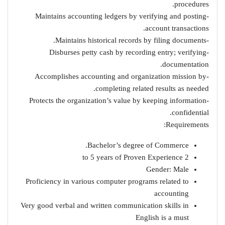
procedures.
-Maintains accounting ledgers by verifying and posting
account transactions.
-Maintains historical records by filing documents.
-Disburses petty cash by recording entry; verifying
documentation.
-Accomplishes accounting and organization mission by
completing related results as needed.
-Protects the organization’s value by keeping information
confidential.
Requirements:
Bachelor’s degree of Commerce.
2 to 5 years of Proven Experience
Gender: Male
Proficiency in various computer programs related to
accounting
Very good verbal and written communication skills in
English is a must