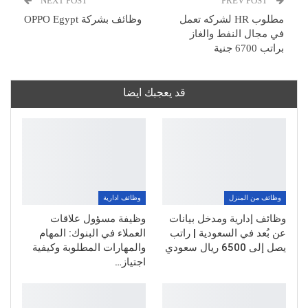
NEXT POST
PREV POST
وظائف بشركة OPPO Egypt
مطلوب HR لشركه تعمل
في مجال النفط والغاز
براتب 6700 جنية
قد يعجبك ايضا
وظائف ادارية
وظائف من المنزل
وظيفة مسؤول علاقات
وظائف إدارية ومدخل بيانات
العملاء في البنوك: المهام
عن بُعد في السعودية | راتب
والمهارات المطلوبة وكيفية
يصل إلى 6500 ريال سعودي
اجتياز…