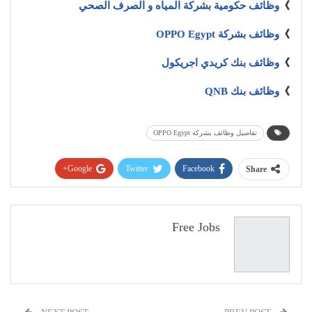
وظائف حكومية بشركة المياه و الصرف الصحي
》
وظائف بشركة OPPO Egypt
》
وظائف بنك كريدي اجريكول
》
وظائف بنك QNB
》
تفاصيل وظائف بشركة OPPO Egypt
Google+
Twitter
Facebook
Share
Pinterest
WhatsApp
ReddIt
البريد الإلكتروني
Free Jobs