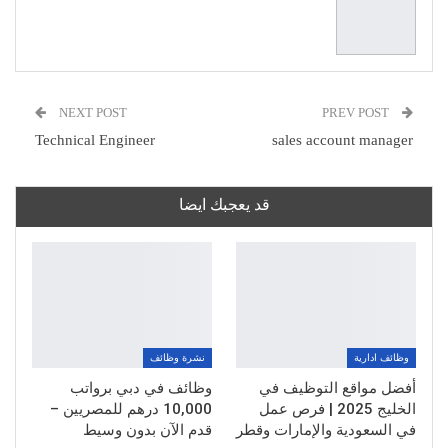
NEXT POST
PREV POST
Technical Engineer
sales account manager
قد يعجبك ايضا
نشرة وظائف
وظائف ادارية
وظائف في دبي برواتب
أفضل مواقع التوظيف في
10,000 درهم للمصريين –
الخليج 2025 | فرص عمل
قدم الآن بدون وسيط
في السعودية والإمارات وقطر