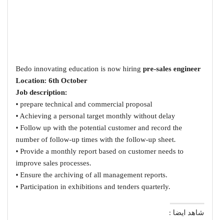
Bedo innovating education is now hiring
pre-sales engineer
Location: 6th October
Job description:
• prepare technical and commercial proposal
• Achieving a personal target monthly without delay
• Follow up with the potential customer and record the
number of follow-up times with the follow-up sheet.
• Provide a monthly report based on customer needs to
improve sales processes.
• Ensure the archiving of all management reports.
• Participation in exhibitions and tenders quarterly.
شاهد ايضا :