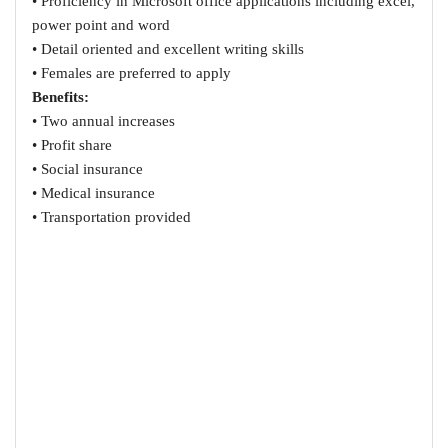
• Proficiency in Microsoft office applications including excel,
power point and word
• Detail oriented and excellent writing skills
• Females are preferred to apply
Benefits:
• Two annual increases
• Profit share
• Social insurance
• Medical insurance
• Transportation provided