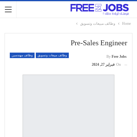
وظائف مبيعات وتسويق
Home
Pre-Sales Engineer
وظائف مهندسين
وظائف مبيعات وتسويق
By
Free Jobs
فبراير 27, 2024
On