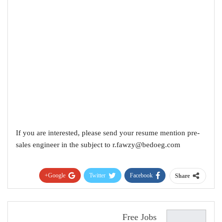
If you are interested, please send your resume mention pre-
sales engineer in the subject to
r.fawzy@bedoeg.com
Google+
Twitter
Facebook
Share
Pinterest
WhatsApp
ReddIt
البريد الإلكتروني
Free Jobs