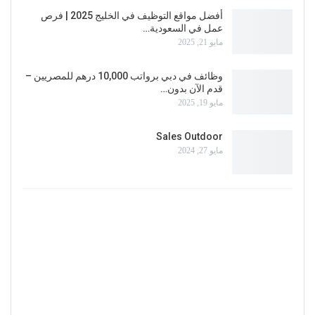
أفضل مواقع التوظيف في الخليج 2025 | فرص
عمل في السعودية…
مايو 21, 2025
وظائف في دبي برواتب 10,000 درهم للمصريين –
قدم الآن بدون…
مايو 19, 2025
Sales Outdoor
مايو 27, 2024