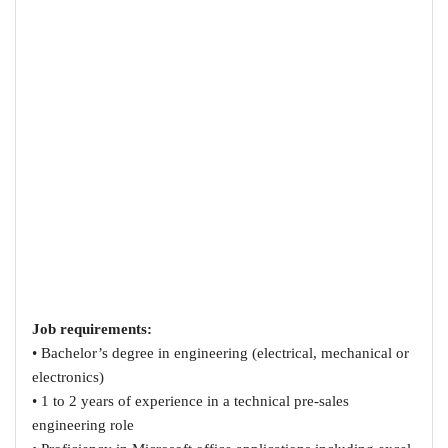
Job requirements:
• Bachelor’s degree in engineering (electrical, mechanical or
electronics)
• 1 to 2 years of experience in a technical pre-sales
engineering role